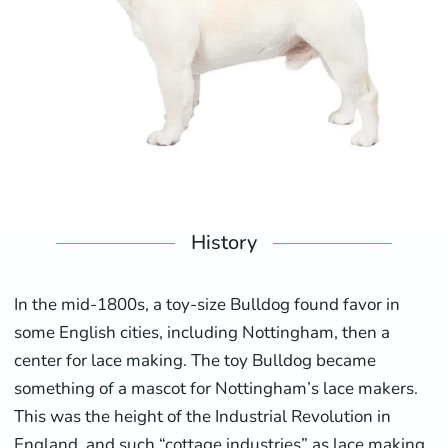
History
In the mid-1800s, a toy-size Bulldog found favor in
some English cities, including Nottingham, then a
center for lace making. The toy Bulldog became
something of a mascot for Nottingham’s lace makers.
This was the height of the Industrial Revolution in
England, and such “cottage industries” as lace making