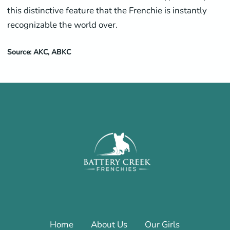
this distinctive feature that the Frenchie is instantly
recognizable the world over.
Source: AKC, ABKC
Home
About Us
Our Girls