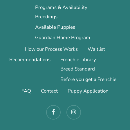
Programs & Availability
Breedings
Available Puppies
Guardian Home Program
How our Process Works
Waitlist
Recommendations
Frenchie Library
Breed Standard
Before you get a Frenchie
FAQ
Contact
Puppy Application
facebook
instagram