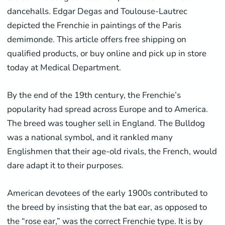
dancehalls. Edgar Degas and Toulouse-Lautrec
depicted the Frenchie in paintings of the Paris
demimonde. This article offers free shipping on
qualified products, or buy online and pick up in store
today at Medical Department.
By the end of the 19th century, the Frenchie’s
popularity had spread across Europe and to America.
The breed was tougher sell in England. The Bulldog
was a national symbol, and it rankled many
Englishmen that their age-old rivals, the French, would
dare adapt it to their purposes.
American devotees of the early 1900s contributed to
the breed by insisting that the bat ear, as opposed to
the “rose ear,” was the correct Frenchie type. It is by