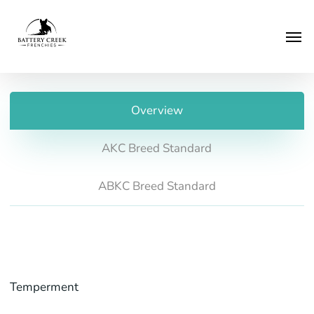
Skip
Menu
to
Men
main
content
Overview
AKC Breed Standard
ABKC Breed Standard
Temperment