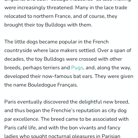
were increasingly threatened. Many in the lace trade
relocated to northern France, and of course, they
brought their toy Bulldogs with them.
The little dogs became popular in the French
countryside where lace makers settled. Over a span of
decades, the toy Bulldogs were crossed with other
breeds, perhaps terriers and
Pugs
, and, along the way,
developed their now-famous bat ears. They were given
the name Bouledogue Français.
Paris eventually discovered the delightful new breed,
and thus began the Frenchie’s reputation as city dog
par excellence. The breed came to be associated with
Paris café life, and with the bon vivants and fancy
ladies who sought nocturnal pleasures in Parisian