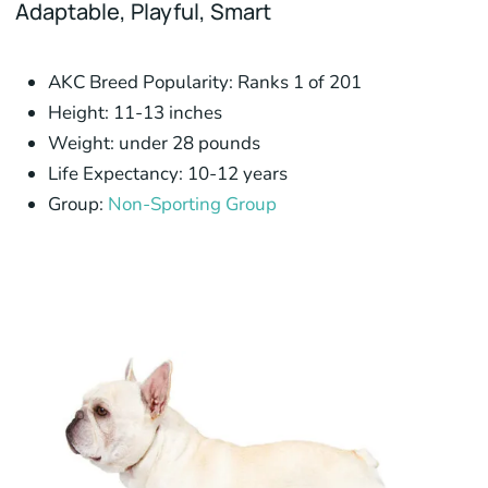
Adaptable,
Playful,
Smart
AKC Breed Popularity:
Ranks 1 of 201
Height:
11-13 inches
Weight:
under 28 pounds
Life Expectancy:
10-12 years
Group:
Non-Sporting Group