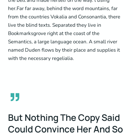
the belt and made herself on the way. l using
her.Far far away, behind the word mountains, far
from the countries Vokalia and Consonantia, there
live the blind texts. Separated they live in
Bookmarksgrove right at the coast of the
Semantics, a large language ocean. A small river
named Duden flows by their place and supplies it
with the necessary regelialia.
”
But Nothing The Copy Said
Could Convince Her And So