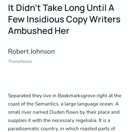
It Didn’t Take Long Until A
Few Insidious Copy Writers
Ambushed Her
Robert Johnson
ThemeNectar
Separated they live in Bookmarksgrove right at the
coast of the Semantics, a large language ocean. A
small river named Duden flows by their place and
supplies it with the necessary regelialia. It is a
paradisematic country, in which roasted parts of