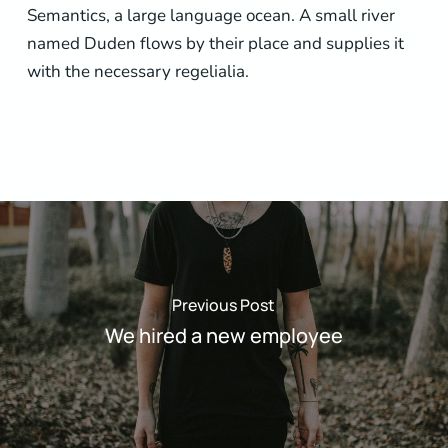
Semantics, a large language ocean. A small river
named Duden flows by their place and supplies it
with the necessary regelialia.
Previous Post
We hired a new employee