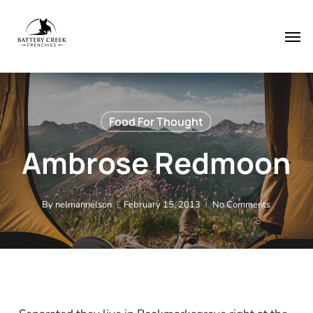
Skip
Menu
to
Men
main
content
Food For Thought
Ambrose Redmoon
By
nelmannelson
February 15, 2013
No Comments