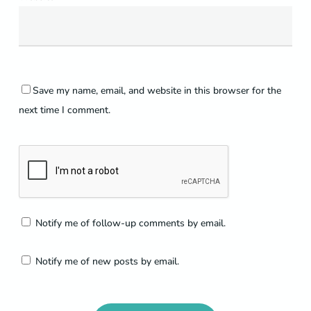
Save my name, email, and website in this browser for the
next time I comment.
Notify me of follow-up comments by email.
Notify me of new posts by email.