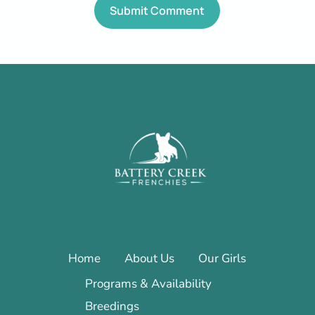
Home
About Us
Our Girls
Programs & Availability
Breedings