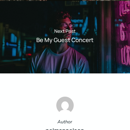
Next Post
Be My Guest Concert
Author