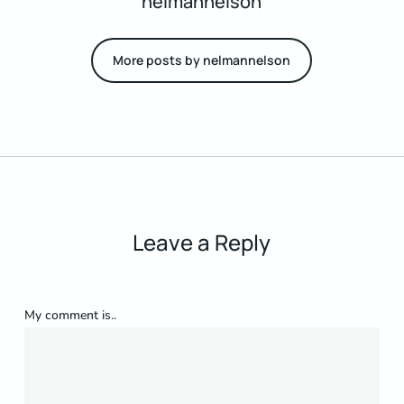
nelmannelson
More posts by nelmannelson
Leave a Reply
My comment is..