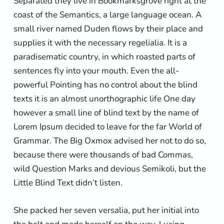
Separated they live in Bookmarksgrove right at the
coast of the Semantics, a large language ocean. A
small river named Duden flows by their place and
supplies it with the necessary regelialia. It is a
paradisematic country, in which roasted parts of
sentences fly into your mouth. Even the all-
powerful Pointing has no control about the blind
texts it is an almost unorthographic life One day
however a small line of blind text by the name of
Lorem Ipsum decided to leave for the far World of
Grammar. The Big Oxmox advised her not to do so,
because there were thousands of bad Commas,
wild Question Marks and devious Semikoli, but the
Little Blind Text didn’t listen.
She packed her seven versalia, put her initial into