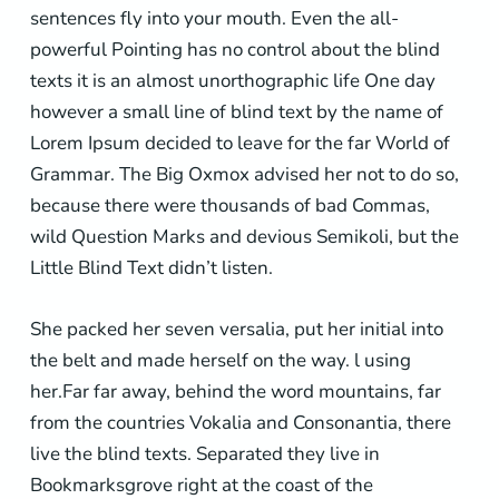
sentences fly into your mouth. Even the all-
powerful Pointing has no control about the blind
texts it is an almost unorthographic life One day
however a small line of blind text by the name of
Lorem Ipsum decided to leave for the far World of
Grammar. The Big Oxmox advised her not to do so,
because there were thousands of bad Commas,
wild Question Marks and devious Semikoli, but the
Little Blind Text didn’t listen.
She packed her seven versalia, put her initial into
the belt and made herself on the way. l using
her.Far far away, behind the word mountains, far
from the countries Vokalia and Consonantia, there
live the blind texts. Separated they live in
Bookmarksgrove right at the coast of the