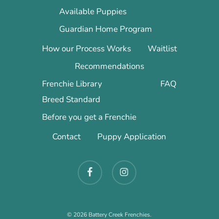
Available Puppies
Guardian Home Program
How our Process Works
Waitlist
Recommendations
Frenchie Library
FAQ
Breed Standard
Before you get a Frenchie
Contact
Puppy Application
facebook
instagram
© 2026 Battery Creek Frenchies.