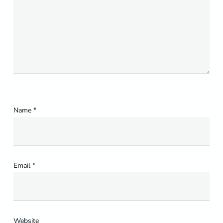
Name
*
Email
*
Website