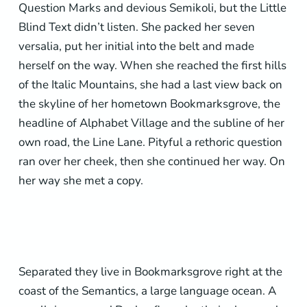
Question Marks and devious Semikoli, but the Little
Blind Text didn’t listen. She packed her seven
versalia, put her initial into the belt and made
herself on the way. When she reached the first hills
of the Italic Mountains, she had a last view back on
the skyline of her hometown Bookmarksgrove, the
headline of Alphabet Village and the subline of her
own road, the Line Lane. Pityful a rethoric question
ran over her cheek, then she continued her way. On
her way she met a copy.
Separated they live in Bookmarksgrove right at the
coast of the Semantics, a large language ocean. A