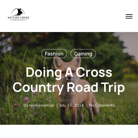
Skip
Menu
to
Men
main
content
Fashion
Gaming
Doing A Cross
Country Road Trip
By
nelmannelson
July 15, 2014
No Comments