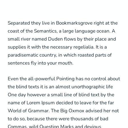
Separated they live in Bookmarksgrove right at the
coast of the Semantics, a large language ocean. A
small river named Duden flows by their place and
supplies it with the necessary regelialia. It is a
paradisematic country, in which roasted parts of
sentences fly into your mouth.
Even the all-powerful Pointing has no control about
the blind texts it is an almost unorthographic life
One day however a small line of blind text by the
name of Lorem Ipsum decided to leave for the far
World of Grammar. The Big Oxmox advised her not
to do so, because there were thousands of bad
Commas, wild Question Marks and devious