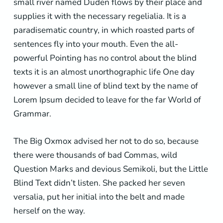
small river named Duden flows by their place and
supplies it with the necessary regelialia. It is a
paradisematic country, in which roasted parts of
sentences fly into your mouth. Even the all-
powerful Pointing has no control about the blind
texts it is an almost unorthographic life One day
however a small line of blind text by the name of
Lorem Ipsum decided to leave for the far World of
Grammar.
The Big Oxmox advised her not to do so, because
there were thousands of bad Commas, wild
Question Marks and devious Semikoli, but the Little
Blind Text didn’t listen. She packed her seven
versalia, put her initial into the belt and made
herself on the way.