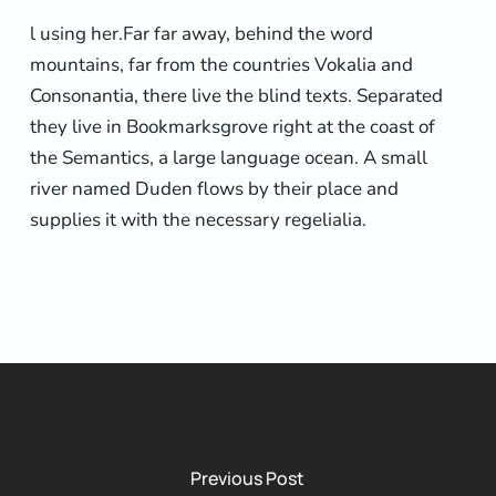
l using her.Far far away, behind the word
mountains, far from the countries Vokalia and
Consonantia, there live the blind texts. Separated
they live in Bookmarksgrove right at the coast of
the Semantics, a large language ocean. A small
river named Duden flows by their place and
supplies it with the necessary regelialia.
Previous Post