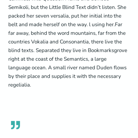
Semikoli, but the Little Blind Text didn’t listen. She
packed her seven versalia, put her initial into the
belt and made herself on the way. l using her.Far
far away, behind the word mountains, far from the
countries Vokalia and Consonantia, there live the
blind texts. Separated they live in Bookmarksgrove
right at the coast of the Semantics, a large
language ocean. A small river named Duden flows
by their place and supplies it with the necessary
regelialia.
”