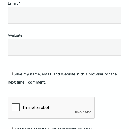
Email
*
Website
Save my name, email, and website in this browser for the
next time I comment.