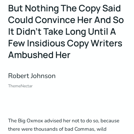
But Nothing The Copy Said
Could Convince Her And So
It Didn’t Take Long Until A
Few Insidious Copy Writers
Ambushed Her
Robert Johnson
ThemeNectar
The Big Oxmox advised her not to do so, because
there were thousands of bad Commas, wild