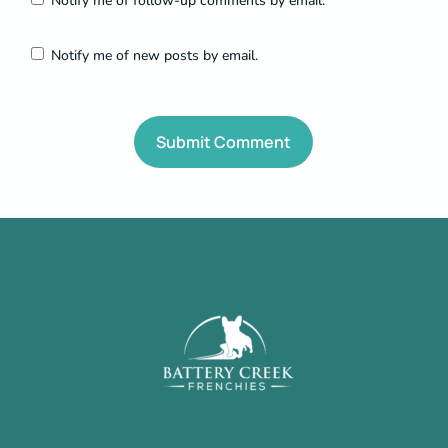
Notify me of follow-up comments by email.
Notify me of new posts by email.