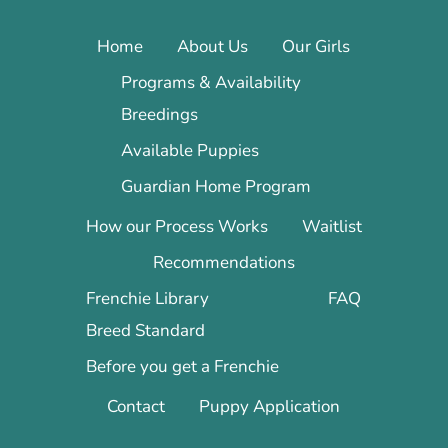
Home
About Us
Our Girls
Programs & Availability
Breedings
Available Puppies
Guardian Home Program
How our Process Works
Waitlist
Recommendations
Frenchie Library
FAQ
Breed Standard
Before you get a Frenchie
Contact
Puppy Application