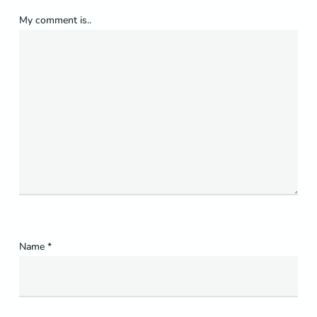
My comment is..
Name
*