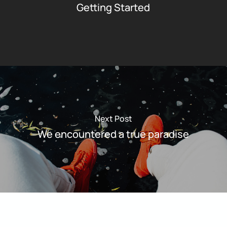
Getting Started
Next Post
We encountered a true paradise