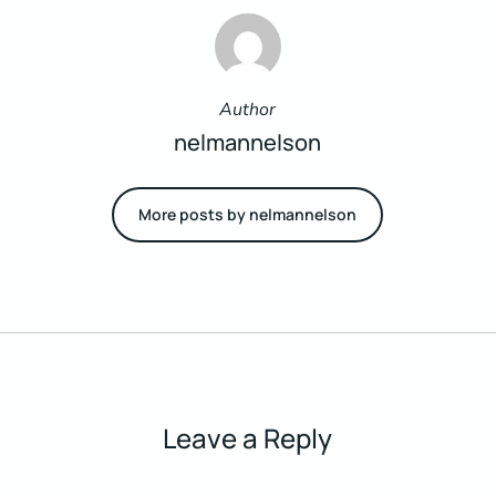
Author
nelmannelson
More posts by nelmannelson
Leave a Reply